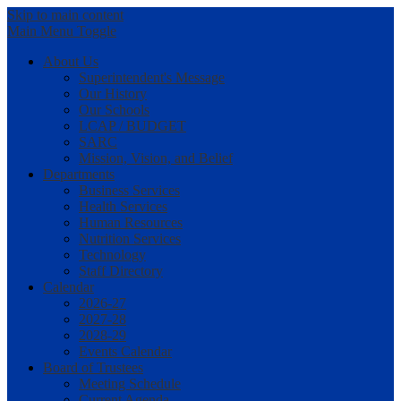
Skip to main content
Main Menu Toggle
About Us
Superintendent's Message
Our History
Our Schools
LCAP / BUDGET
SARC
Mission, Vision, and Belief
Departments
Business Services
Health Services
Human Resources
Nutrition Services
Technology
Staff Directory
Calendar
2026-27
2027-28
2028-29
Events Calendar
Board of Trustees
Meeting Schedule
Current Agenda