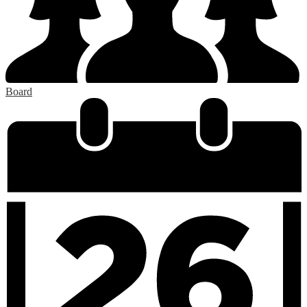
Board