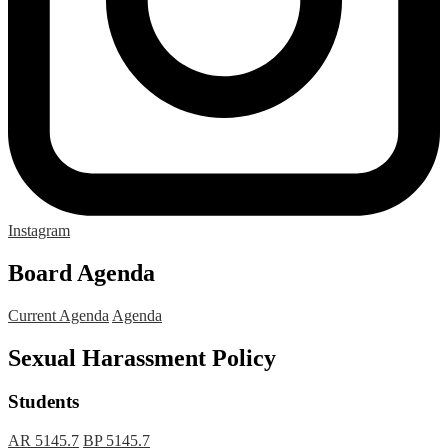
Instagram
Board Agenda
Current Agenda
Agenda
Sexual Harassment Policy
Students
AR 5145.7
BP 5145.7