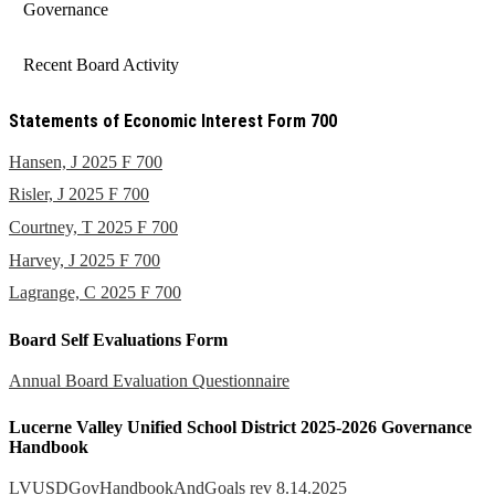
Governance
Recent Board Activity
Statements of Economic Interest Form 700
Hansen, J 2025 F 700
Risler, J 2025 F 700
Courtney, T 2025 F 700
Harvey, J 2025 F 700
Lagrange, C 2025 F 700
Board Self Evaluations Form
Annual Board Evaluation Questionnaire
Lucerne Valley Unified School District 2025-2026 Governance
Handbook
LVUSDGovHandbookAndGoals rev 8.14.2025