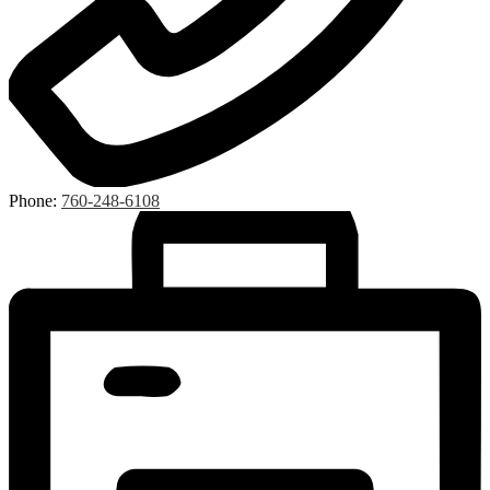
Phone:
760-248-6108