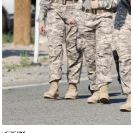
Governance