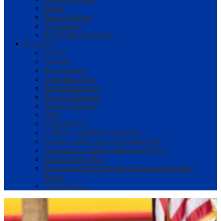
Media
District Policies
Governance
Recent Board Activity
Resources
Parents
Students
Bus Schedule
Adult Education
Special Education
Driving Directions
English Learners
Links
Shipping Info
Uniform Complaint Procedures
Lucerne Valley USD Air Quality Plan
Consumer Confidence Reports (CCRs)
District Safety Plan
Proposition 28 Arts & Music Education Funding
Report
District News