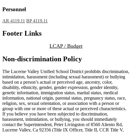
Personnel
AR 4119.11
BP 4119.11
Footer Links
LCAP / Budget
Non-discrimination Policy
The Lucerne Valley Unified School District prohibits discrimination,
intimidation, harassment (including sexual harassment) or bullying
based on a person’s actual or perceived age, ancestry, color,
disability, ethnicity, gender, gender expression, gender identity,
genetic information, immigration status, marital status, medical
information, national origin, parental status, pregnancy status, race,
religion, sex, sexual orientation, or association with a person or
group with one or more of these actual or perceived characteristics.
If you believe you have been subjected to discrimination,
harassment, intimidation, or bullying, you should immediately
contact the Superintendent, Peter Livingston of 8560 Aliento Rd,
Lucerne Valley, Ca 92356 (Title IX Officer, Title II, CCR Title V,