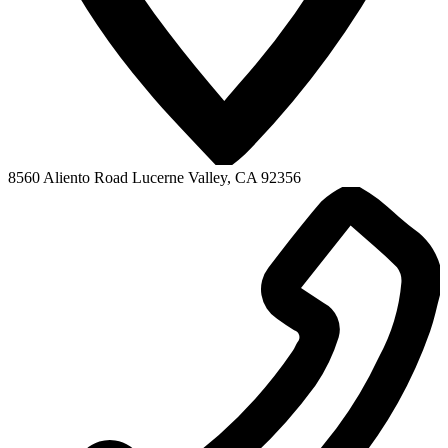
8560 Aliento Road
Lucerne Valley, CA 92356