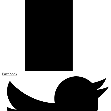
Facebook