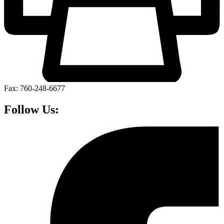
Fax: 760-248-6677
Follow Us: