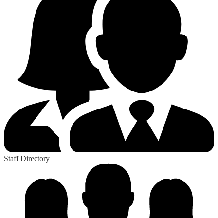
Staff Directory