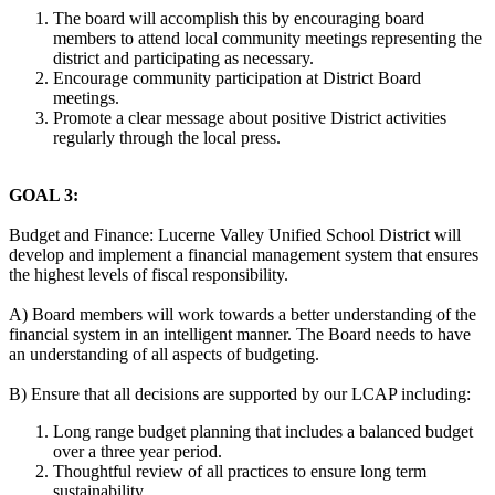
The board will accomplish this by encouraging board
members to attend local community meetings representing the
district and participating as necessary.
Encourage community participation at District Board
meetings.
Promote a clear message about positive District activities
regularly through the local press.
GOAL 3:
Budget and Finance: Lucerne Valley Unified School District will
develop and implement a financial management system that ensures
the highest levels of fiscal responsibility.
A) Board members will work towards a better understanding of the
financial system in an intelligent manner. The Board needs to have
an understanding of all aspects of budgeting.
B) Ensure that all decisions are supported by our LCAP including:
Long range budget planning that includes a balanced budget
over a three year period.
Thoughtful review of all practices to ensure long term
sustainability.