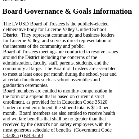
Board Governance & Goals Information
The LVUSD Board of Trustees is the publicly-elected
deliberative body for Lucerne Valley Unified School
District. They represent community and business leaders
for Lucerne Valley, and serve as direct representation of
the interests of the community and public.
Board of Trustees meetings are conducted to resolve issues
around the District including the concerns of the
administration, faculty, staff, parents, students, and the
community at large. The Board of Trustees are assembled
to meet at least once per month during the school year and
at certain functions such as school assemblies and
graduation ceremonies.
Board members are entitled to monthly compensation in
the form of a stipend that is based on current district
enrollment, as provided for in Education Code 35120.
Under current enrollment, the stipend total is $120 per
month. Board members are also entitled to receive health
and welfare benefits that shall be no greater than that
received by the district's non-safety employees with the
most generous schedule of benefits. (Government Code
53208.5
) (
BB 9250
)