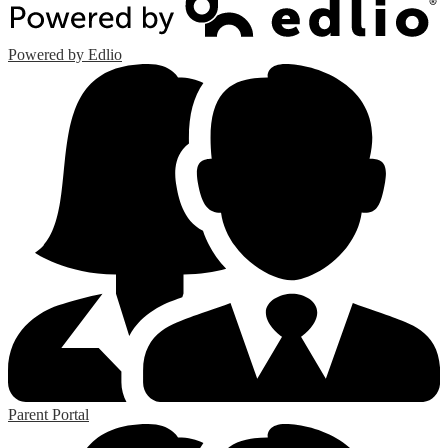
Powered by Edlio
Parent Portal