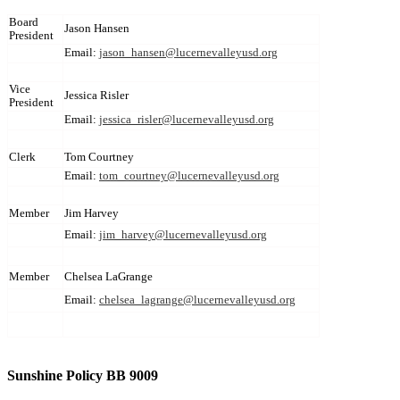
Board
Jason Hansen
President
Email:
jason_hansen@lucernevalleyusd.org
Vice
Jessica Risler
President
Email:
jessica_risler@lucernevalleyusd.org
Clerk
Tom Courtney
Email:
tom_courtney@lucernevalleyusd.org
Member
Jim Harvey
Email:
jim_harvey@lucernevalleyusd.org
Member
Chelsea LaGrange
Email:
chelsea_lagrange@lucernevalleyusd.org
Sunshine Policy BB 9009