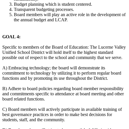
Budget planning which is student centered.
Transparent budgeting processes.
Board members will play an active role in the development of
the annual budget and LCAP.
GOAL 4:
Specific to members of the Board of Education: The Lucerne Valley
Unified School District will hold itself to the highest standard
possible out of respect to the school and community that we serve.
A) Embracing technology; the board will demonstrate its
commitment to technology by utilizing it to perform regular board
functions and by promoting its use throughout the District.
B) Adhere to board policies regarding board member responsibility
and commitments specific to attendance at board meeting and other
board related functions.
C) Board members will actively participate in available training of
best governance practices in order to make best decisions for
students, staff, and the community.