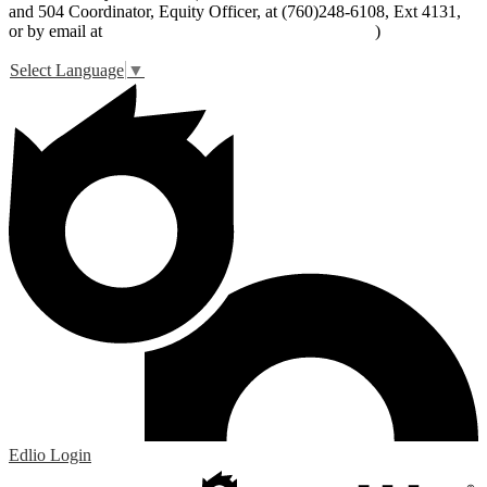
and 504 Coordinator, Equity Officer, at (760)248-6108, Ext 4131,
or by email at
peter_livingston@lucernevalleyusd.org
)
Select Language
▼
Edlio
Login