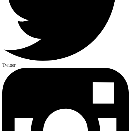
Twitter