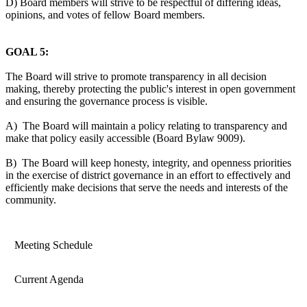
D) Board members will strive to be respectful of differing ideas,
opinions, and votes of fellow Board members.
GOAL 5:
The Board will strive to promote transparency in all decision
making, thereby protecting the public's interest in open government
and ensuring the governance process is visible.
A) The Board will maintain a policy relating to transparency and
make that policy easily accessible (Board Bylaw 9009).
B) The Board will keep honesty, integrity, and openness priorities
in the exercise of district governance in an effort to effectively and
efficiently make decisions that serve the needs and interests of the
community.
Meeting Schedule
Current Agenda