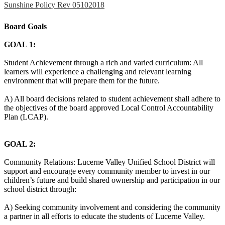
Sunshine Policy Rev 05102018
Board Goals
GOAL 1:
Student Achievement through a rich and varied curriculum: All
learners will experience a challenging and relevant learning
environment that will prepare them for the future.
A) All board decisions related to student achievement shall adhere to
the objectives of the board approved Local Control Accountability
Plan (LCAP).
GOAL 2:
Community Relations: Lucerne Valley Unified School District will
support and encourage every community member to invest in our
children’s future and build shared ownership and participation in our
school district through:
A) Seeking community involvement and considering the community
a partner in all efforts to educate the students of Lucerne Valley.