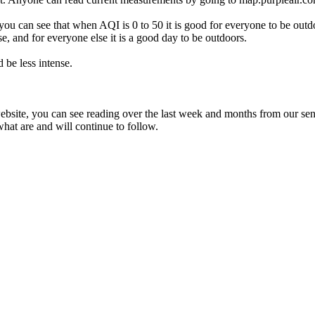
 can see that when AQI is 0 to 50 it is good for everyone to be outdo
e, and for everyone else it is a good day to be outdoors.
d be less intense.
ebsite, you can see reading over the last week and months from our sen
t are and will continue to follow.