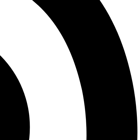
Miscellaneous District News
COVID-19 Pandemic Era
LVHS News
LVHS Graduation
LVHS Sports
LVMS News
Virtual Academy
Mountain View High
Adult Education