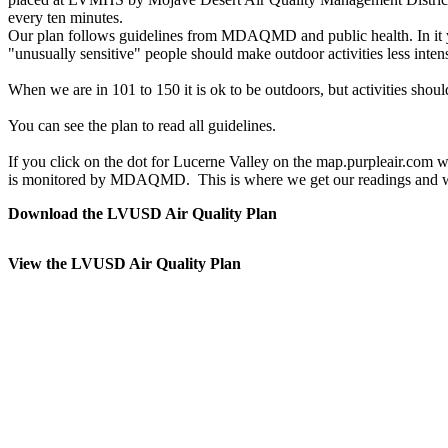
every ten minutes.
Our plan follows guidelines from MDAQMD and public health. In it you
"unusually sensitive" people should make outdoor activities less intens
When we are in 101 to 150 it is ok to be outdoors, but activities shoul
You can see the plan to read all guidelines.
If you click on the dot for Lucerne Valley on the map.purpleair.com w
is monitored by MDAQMD. This is where we get our readings and wha
Download the LVUSD Air Quality Plan
View the LVUSD Air Quality Plan