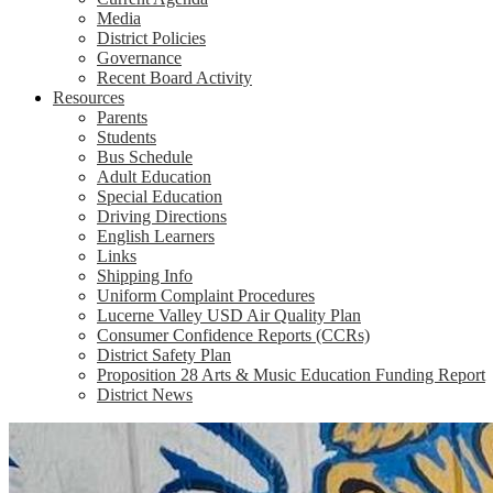
Media
District Policies
Governance
Recent Board Activity
Resources
Parents
Students
Bus Schedule
Adult Education
Special Education
Driving Directions
English Learners
Links
Shipping Info
Uniform Complaint Procedures
Lucerne Valley USD Air Quality Plan
Consumer Confidence Reports (CCRs)
District Safety Plan
Proposition 28 Arts & Music Education Funding Report
District News