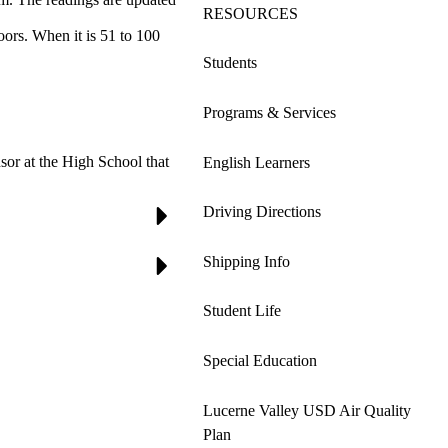
RESOURCES
ors. When it is 51 to 100
Students
Programs & Services
sor at the High School that
English Learners
Driving Directions
Shipping Info
Student Life
Special Education
Lucerne Valley USD Air Quality
Plan