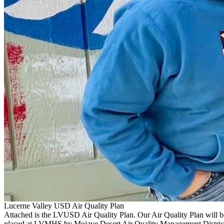
Lucerne Valley USD Air Quality Plan
Attached is the LVUSD Air Quality Plan. Our Air Quality Plan will be
placed at LVMHS by Mojave Desert Air Quality Management District.