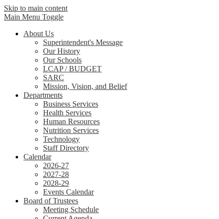
Skip to main content
Main Menu Toggle
About Us
Superintendent's Message
Our History
Our Schools
LCAP / BUDGET
SARC
Mission, Vision, and Belief
Departments
Business Services
Health Services
Human Resources
Nutrition Services
Technology
Staff Directory
Calendar
2026-27
2027-28
2028-29
Events Calendar
Board of Trustees
Meeting Schedule
Current Agenda