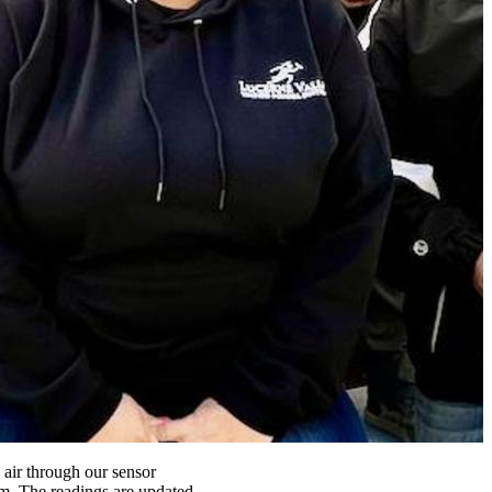
 air through our sensor
m. The readings are updated