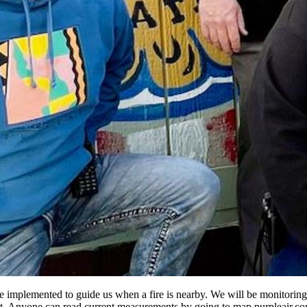
 implemented to guide us when a fire is nearby. We will be monitoring
 Anyone can read current measurements by going to map.purpleair.co