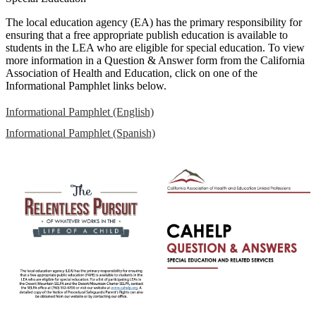
The local education agency (EA) has the primary responsibility for
ensuring that a free appropriate publish education is available to
students in the LEA who are eligible for special education. To view
more information in a Question & Answer form from the California
Association of Health and Education, click on one of the
Informational Pamphlet links below.
Informational Pamphlet (English)
Informational Pamphlet (Spanish)