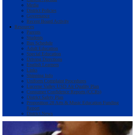
Media
District Policies
Governance
Recent Board Activity
Resources
Parents
Students
Bus Schedule
Adult Education
Special Education
Driving Directions
English Learners
Links
Shipping Info
Uniform Complaint Procedures
Lucerne Valley USD Air Quality Plan
Consumer Confidence Reports (CCRs)
District Safety Plan
Proposition 28 Arts & Music Education Funding
Report
District News