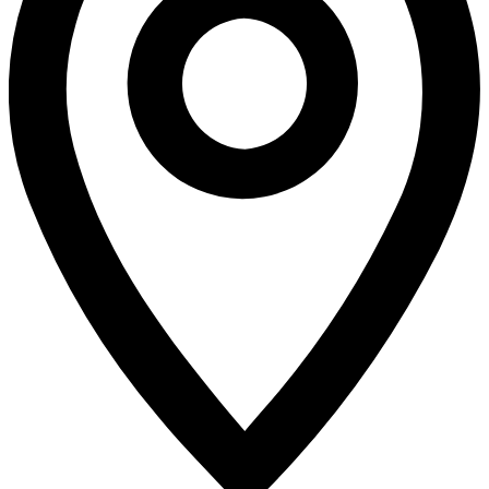
Enrollment
MCCEF Scholarships
Run/Ride In the Rocks
Miscellaneous District News
COVID-19 Pandemic Era
LVHS News
LVHS Graduation
LVHS Sports
LVMS News
Virtual Academy