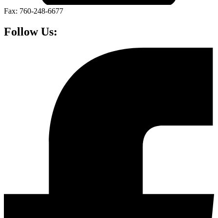
Fax: 760-248-6677
Follow Us: