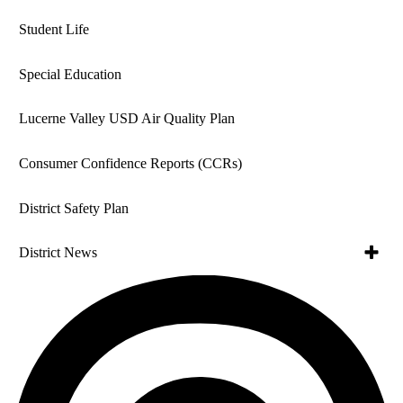
Student Life
Special Education
Lucerne Valley USD Air Quality Plan
Consumer Confidence Reports (CCRs)
District Safety Plan
Toggle
District News
subme
for
Toggle
News Archive
Distric
subme
News
for
Employees of the Month
In The News
News
Archiv
School Board News
Lucerne Valley USD Newsletter