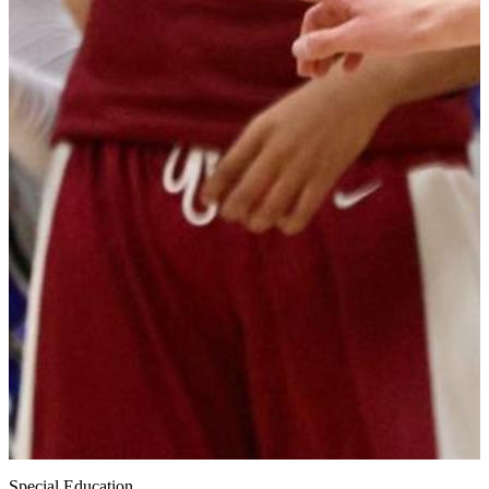
Special Education