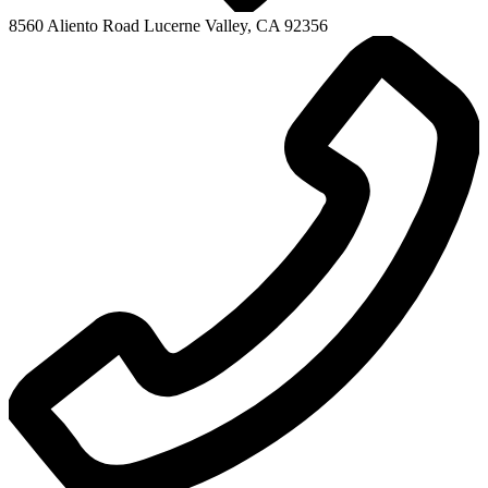
Mountain View High
8560 Aliento Road
Lucerne Valley, CA 92356
Adult Education