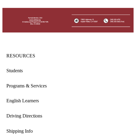
RESOURCES
Students
Programs & Services
English Learners
Driving Directions
Shipping Info