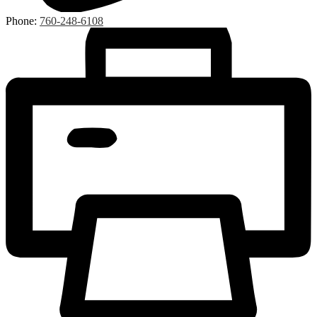
Phone:
760-248-6108