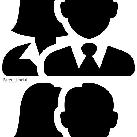
Parent Portal