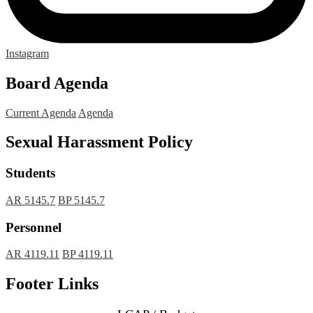
Instagram
Board Agenda
Current Agenda
Agenda
Sexual Harassment Policy
Students
AR 5145.7
BP 5145.7
Personnel
AR 4119.11
BP 4119.11
Footer Links