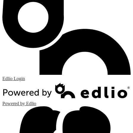
Edlio
Login
Powered by Edlio