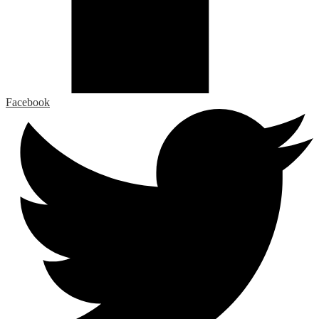
Facebook