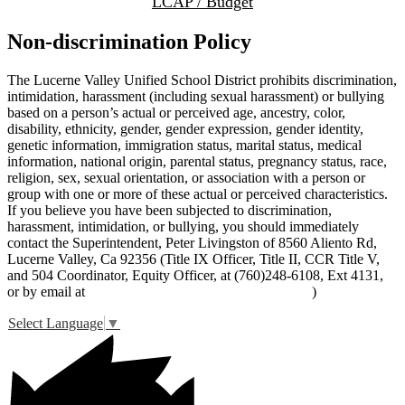
LCAP / Budget
Non-discrimination Policy
The Lucerne Valley Unified School District prohibits discrimination,
intimidation, harassment (including sexual harassment) or bullying
based on a person’s actual or perceived age, ancestry, color,
disability, ethnicity, gender, gender expression, gender identity,
genetic information, immigration status, marital status, medical
information, national origin, parental status, pregnancy status, race,
religion, sex, sexual orientation, or association with a person or
group with one or more of these actual or perceived characteristics.
If you believe you have been subjected to discrimination,
harassment, intimidation, or bullying, you should immediately
contact the Superintendent, Peter Livingston of 8560 Aliento Rd,
Lucerne Valley, Ca 92356 (Title IX Officer, Title II, CCR Title V,
and 504 Coordinator, Equity Officer, at (760)248-6108, Ext 4131,
or by email at
peter_livingston@lucernevalleyusd.org
)
Select Language
▼