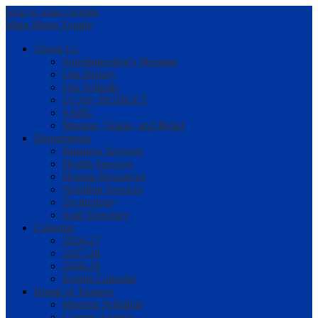
Skip to main content
Main Menu Toggle
About Us
Superintendent's Message
Our History
Our Schools
LCAP / BUDGET
SARC
Mission, Vision, and Belief
Departments
Business Services
Health Services
Human Resources
Nutrition Services
Technology
Staff Directory
Calendar
2026-27
2027-28
2028-29
Events Calendar
Board of Trustees
Meeting Schedule
Current Agenda