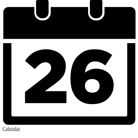
Calendar