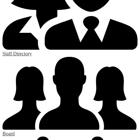
Staff Directory
Board