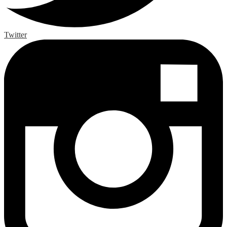
Twitter