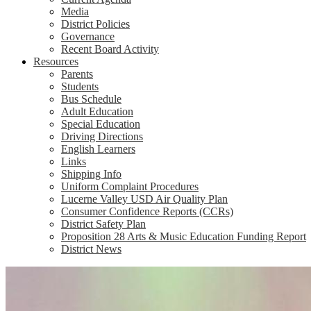
Media
District Policies
Governance
Recent Board Activity
Resources
Parents
Students
Bus Schedule
Adult Education
Special Education
Driving Directions
English Learners
Links
Shipping Info
Uniform Complaint Procedures
Lucerne Valley USD Air Quality Plan
Consumer Confidence Reports (CCRs)
District Safety Plan
Proposition 28 Arts & Music Education Funding Report
District News