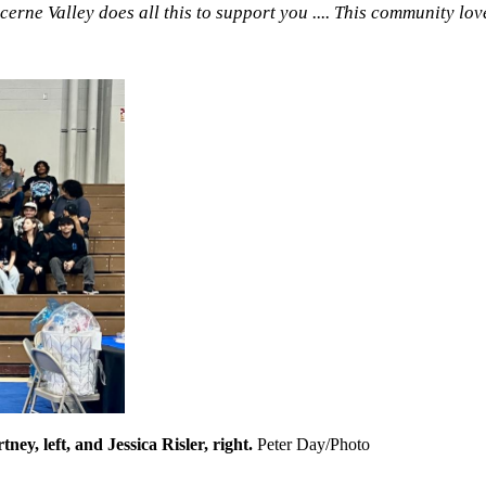
rne Valley does all this to support you .... This community lov
ey, left, and Jessica Risler, right.
Peter Day/Photo