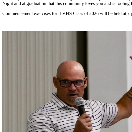
Night and at graduation that this community loves you and is rooting 
Commencement exercises for LVHS Class of 2026 will be held at 7