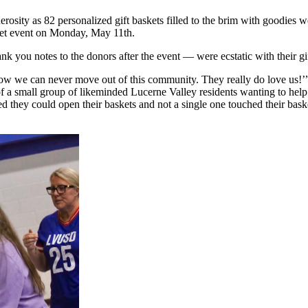
osity as 82 personalized gift baskets filled to the brim with goodies 
sket event on Monday, May 11th.
 you notes to the donors after the event — were ecstatic with their gif
Now we can never move out of this community. They really do love us!’
 a small group of likeminded Lucerne Valley residents wanting to help 
hey could open their baskets and not a single one touched their basket