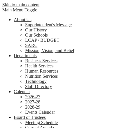
Skip to main content
Main Menu Toggle
About Us
Superintendent's Message
Our History
Our Schools
LCAP / BUDGET
SARC
Mission, Vision, and Belief
Departments
Business Services
Health Services
Human Resources
Nutrition Services
Technology
Staff Directory
Calendar
2026-27
2027-28
2028-29
Events Calendar
Board of Trustees
Meeting Schedule
Current Agenda