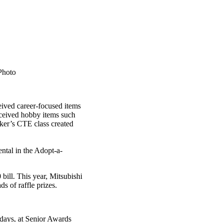
Photo
ceived career-focused items
eceived hobby items such
cker’s CTE class created
ntal in the Adopt-a-
bill. This year, Mitsubishi
s of raffle prizes.
 days, at Senior Awards