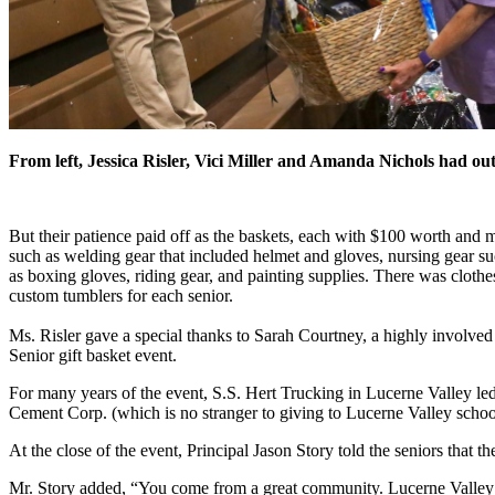
From left, Jessica Risler, Vici Miller and Amanda Nichols had out
But their patience paid off as the baskets, each with $100 worth and m
such as welding gear that included helmet and gloves, nursing gear su
as boxing gloves, riding gear, and painting supplies. There was clothe
custom tumblers for each senior.
Ms. Risler gave a special thanks to Sarah Courtney, a highly involved
Senior gift basket event.
For many years of the event, S.S. Hert Trucking in Lucerne Valley led 
Cement Corp. (which is no stranger to giving to Lucerne Valley schools
At the close of the event, Principal Jason Story told the seniors that 
Mr. Story added, “You come from a great community. Lucerne Valley do