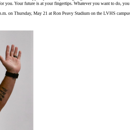
for you. Your future is at your fingertips. Whatever you want to do, you
 p.m. on Thursday, May 21 at Ron Peavy Stadium on the LVHS campus