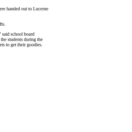
were handed out to Lucerne
ts.
” said school board
the students during the
s to get their goodies.