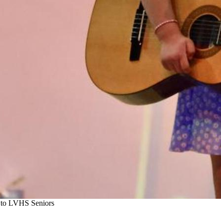
s to LVHS Seniors