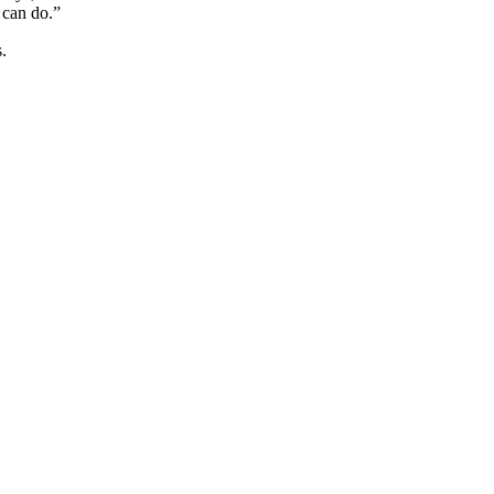
 can do.”
.