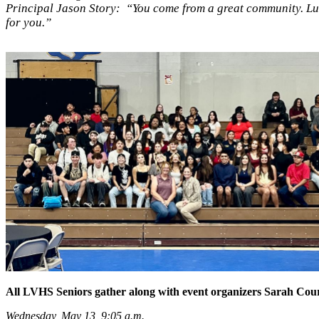
Principal Jason Story: “You come from a great community. Luce
for you.”
All LVHS Seniors gather along with event organizers Sarah Courtn
Wednesday, May 13, 9:05 a.m.