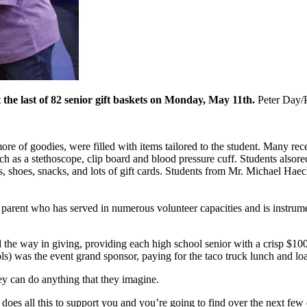
 the last of 82 senior gift baskets on Monday, May 11th.
Peter Day/
ore of goodies, were filled with items tailored to the student. Many re
ch as a stethoscope, clip board and blood pressure cuff. Students alsor
s, shoes, snacks, and lots of gift cards. Students from Mr. Michael Hae
 parent who has served in numerous volunteer capacities and is instrume
the way in giving, providing each high school senior with a crisp $100 
) was the event grand sponsor, paying for the taco truck lunch and load
they can do anything that they imagine.
es all this to support you and you’re going to find over the next few