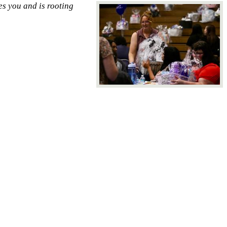
es you and is rooting