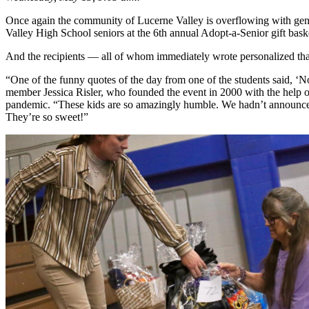
Once again the community of Lucerne Valley is overflowing with gener
Valley High School seniors at the 6th annual Adopt-a-Senior gift ba
And the recipients — all of whom immediately wrote personalized thank
“One of the funny quotes of the day from one of the students said, ‘
member Jessica Risler, who founded the event in 2000 with the help of
pandemic. “These kids are so amazingly humble. We hadn’t announced t
They’re so sweet!”