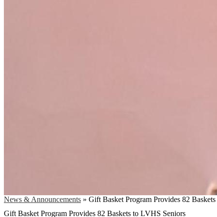
News & Announcements
»
Gift Basket Program Provides 82 Basket
Gift Basket Program Provides 82 Baskets to LVHS Seniors