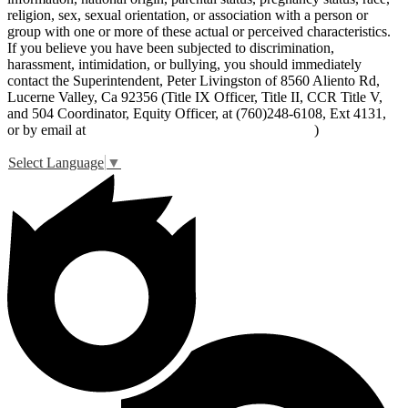
religion, sex, sexual orientation, or association with a person or
group with one or more of these actual or perceived characteristics.
If you believe you have been subjected to discrimination,
harassment, intimidation, or bullying, you should immediately
contact the Superintendent, Peter Livingston of 8560 Aliento Rd,
Lucerne Valley, Ca 92356 (Title IX Officer, Title II, CCR Title V,
and 504 Coordinator, Equity Officer, at (760)248-6108, Ext 4131,
or by email at
peter_livingston@lucernevalleyusd.org
)
Select Language
▼