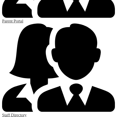
Parent Portal
Staff Directory