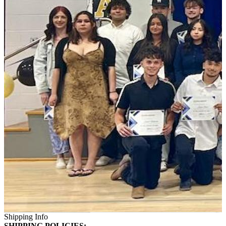
Shipping Info
SHIPPING POLICIES: