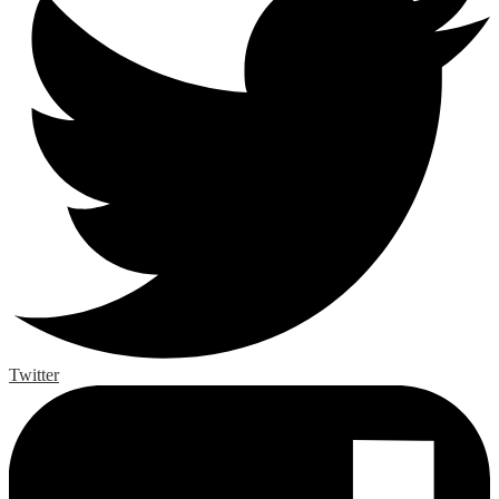
Twitter