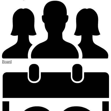
Board