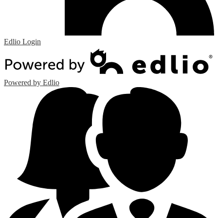
Edlio
Login
Powered by Edlio