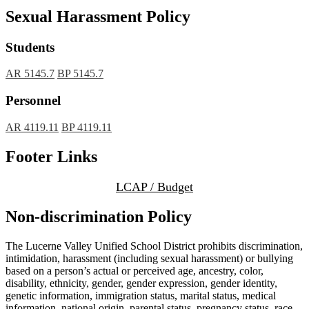
Sexual Harassment Policy
Students
AR 5145.7
BP 5145.7
Personnel
AR 4119.11
BP 4119.11
Footer Links
LCAP / Budget
Non-discrimination Policy
The Lucerne Valley Unified School District prohibits discrimination,
intimidation, harassment (including sexual harassment) or bullying
based on a person’s actual or perceived age, ancestry, color,
disability, ethnicity, gender, gender expression, gender identity,
genetic information, immigration status, marital status, medical
information, national origin, parental status, pregnancy status, race,