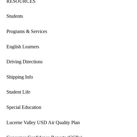
RESOURCES
Students
Programs & Services
English Learners
Driving Directions
Shipping Info
Student Life
Special Education
Lucerne Valley USD Air Quality Plan