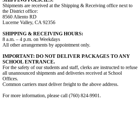
Shipments are received at the Shipping & Receiving office next to
the District office:
8560 Aliento RD
Lucerne Valley, CA 92356
SHIPPING & RECEIVING HOURS:
8 a.m. – 4 p.m. on Weekdays
All other arrangements by appointment only.
IMPORTANT: DO NOT DELIVER PACKAGES TO ANY
SCHOOL ENTRANCE.
For the safety of our students and staff, clerks are instructed to refuse
all unannounced shipments and deliveries received at School
Offices.
Common carriers must deliver freight to the above address.
For more information, please call (760) 824-9901.