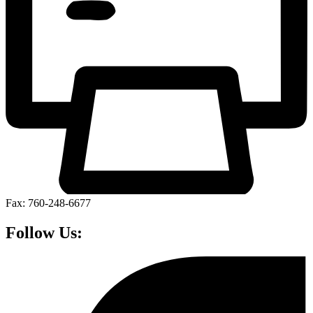
Fax: 760-248-6677
Follow Us: