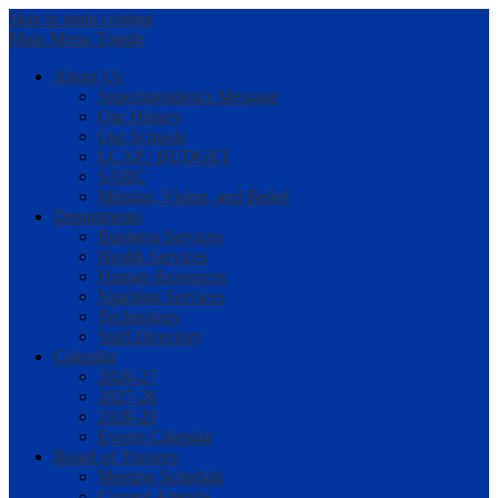
Skip to main content
Main Menu Toggle
About Us
Superintendent's Message
Our History
Our Schools
LCAP / BUDGET
SARC
Mission, Vision, and Belief
Departments
Business Services
Health Services
Human Resources
Nutrition Services
Technology
Staff Directory
Calendar
2026-27
2027-28
2028-29
Events Calendar
Board of Trustees
Meeting Schedule
Current Agenda