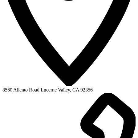
COVID-19 Pandemic Era
LVHS News
LVHS Graduation
LVHS Sports
LVMS News
Virtual Academy
Mountain View High
8560 Aliento Road
Lucerne Valley, CA 92356
Adult Education