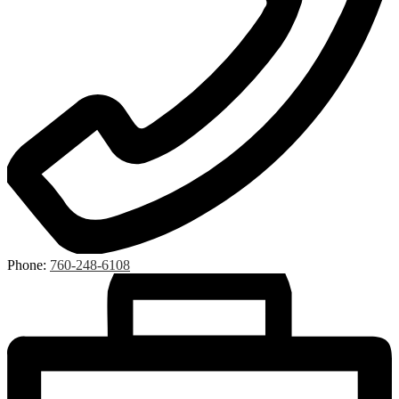
Phone:
760-248-6108