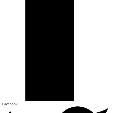
Facebook