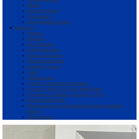
Media
District Policies
Governance
Recent Board Activity
Resources
Parents
Students
Bus Schedule
Adult Education
Special Education
Driving Directions
English Learners
Links
Shipping Info
Uniform Complaint Procedures
Lucerne Valley USD Air Quality Plan
Consumer Confidence Reports (CCRs)
District Safety Plan
Proposition 28 Arts & Music Education Funding
Report
District News