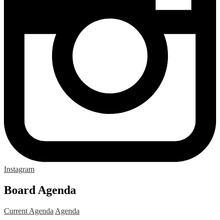
Instagram
Board Agenda
Current Agenda
Agenda