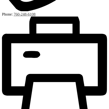
Phone:
760-248-6108