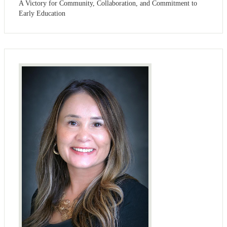
A Victory for Community, Collaboration, and Commitment to
Early Education