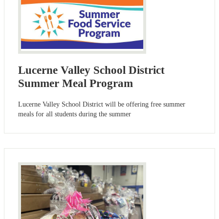
Lucerne Valley School District
Summer Meal Program
Lucerne Valley School District will be offering free summer
meals for all students during the summer