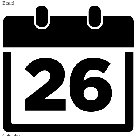
Board
Calendar