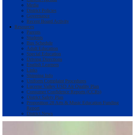
Media
District Policies
Governance
Recent Board Activity
Resources
Parents
Students
Bus Schedule
Adult Education
Special Education
Driving Directions
English Learners
Links
Shipping Info
Uniform Complaint Procedures
Lucerne Valley USD Air Quality Plan
Consumer Confidence Reports (CCRs)
District Safety Plan
Proposition 28 Arts & Music Education Funding
Report
District News