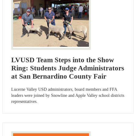
LVUSD Team Steps into the Show
Ring: Students Judge Administrators
at San Bernardino County Fair
Lucerne Valley USD administrators, board members and FFA
leaders were joined by Snowline and Apple Valley school districts
representatives.