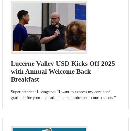
Lucerne Valley USD Kicks Off 2025
with Annual Welcome Back
Breakfast
Superintendent Livingston: “I want to express my continued
gratitude for your dedication and commitment to our students.”