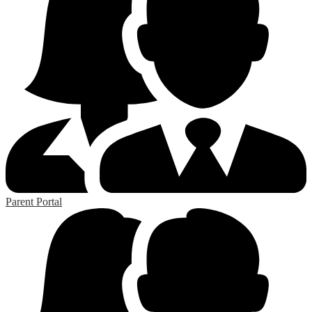
Parent Portal