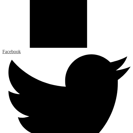
Facebook