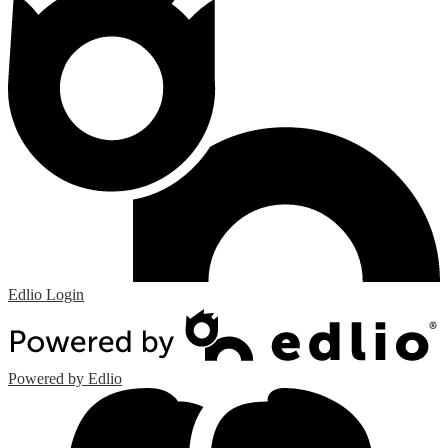
Edlio
Login
Powered by Edlio