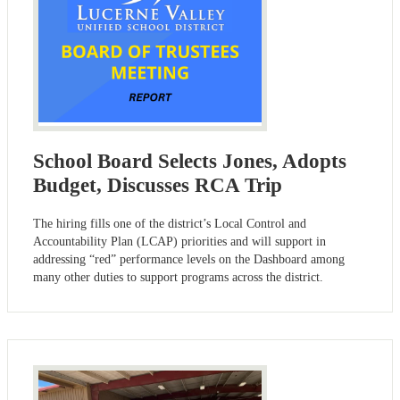
School Board Selects Jones, Adopts
Budget, Discusses RCA Trip
The hiring fills one of the district’s Local Control and
Accountability Plan (LCAP) priorities and will support in
addressing “red” performance levels on the Dashboard among
many other duties to support programs across the district.