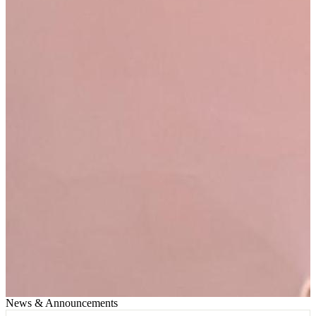
News & Announcements