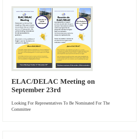
ELAC/DELAC Meeting on
September 23rd
Looking For Representatives To Be Nominated For The
Committee