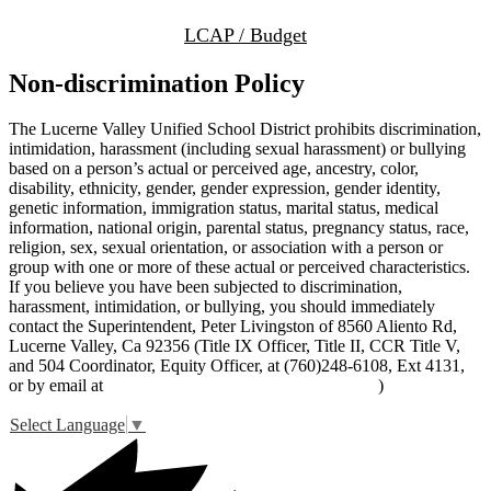
LCAP / Budget
Non-discrimination Policy
The Lucerne Valley Unified School District prohibits discrimination,
intimidation, harassment (including sexual harassment) or bullying
based on a person’s actual or perceived age, ancestry, color,
disability, ethnicity, gender, gender expression, gender identity,
genetic information, immigration status, marital status, medical
information, national origin, parental status, pregnancy status, race,
religion, sex, sexual orientation, or association with a person or
group with one or more of these actual or perceived characteristics.
If you believe you have been subjected to discrimination,
harassment, intimidation, or bullying, you should immediately
contact the Superintendent, Peter Livingston of 8560 Aliento Rd,
Lucerne Valley, Ca 92356 (Title IX Officer, Title II, CCR Title V,
and 504 Coordinator, Equity Officer, at (760)248-6108, Ext 4131,
or by email at
peter_livingston@lucernevalleyusd.org
)
Select Language
▼