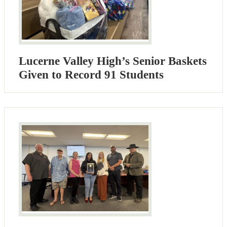
Lucerne Valley High’s Senior Baskets
Given to Record 91 Students