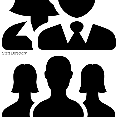
Staff Directory