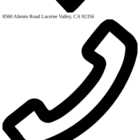
8560 Aliento Road
Lucerne Valley, CA 92356