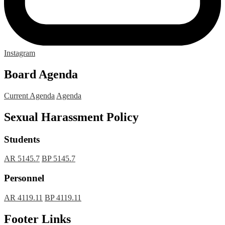
Instagram
Board Agenda
Current Agenda
Agenda
Sexual Harassment Policy
Students
AR 5145.7
BP 5145.7
Personnel
AR 4119.11
BP 4119.11
Footer Links