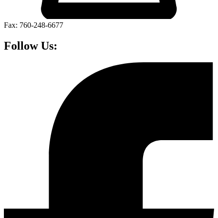
Fax: 760-248-6677
Follow Us: