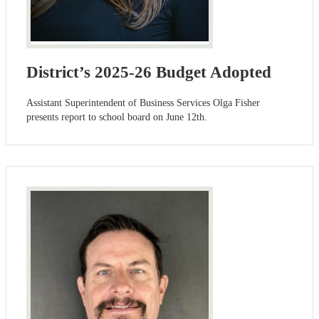
District’s 2025-26 Budget Adopted
Assistant Superintendent of Business Services Olga Fisher
presents report to school board on June 12th.