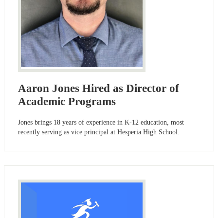
Aaron Jones Hired as Director of
Academic Programs
Jones brings 18 years of experience in K-12 education, most
recently serving as vice principal at Hesperia High School.