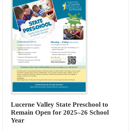
Lucerne Valley State Preschool to
Remain Open for 2025–26 School
Year