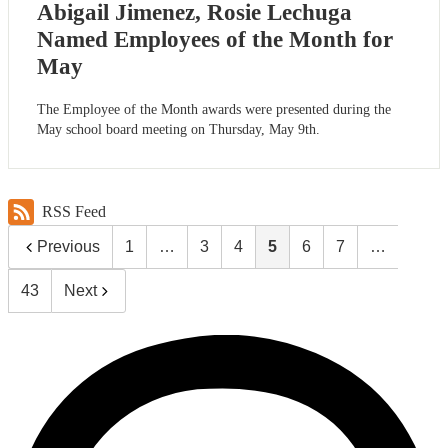
Abigail Jimenez, Rosie Lechuga
Named Employees of the Month for
May
The Employee of the Month awards were presented during the
May school board meeting on Thursday, May 9th.
RSS Feed
Previous
1
…
3
4
5
6
7
…
43
Next