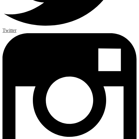
Twitter