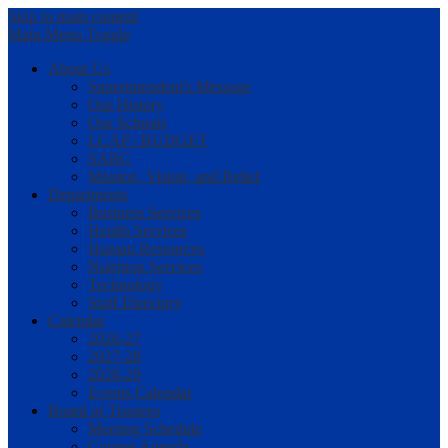
Skip to main content
Main Menu Toggle
About Us
Superintendent's Message
Our History
Our Schools
LCAP / BUDGET
SARC
Mission, Vision, and Belief
Departments
Business Services
Health Services
Human Resources
Nutrition Services
Technology
Staff Directory
Calendar
2026-27
2027-28
2028-29
Events Calendar
Board of Trustees
Meeting Schedule
Current Agenda