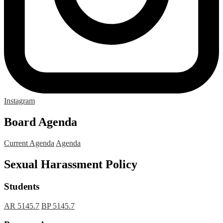
Instagram
Board Agenda
Current Agenda
Agenda
Sexual Harassment Policy
Students
AR 5145.7
BP 5145.7