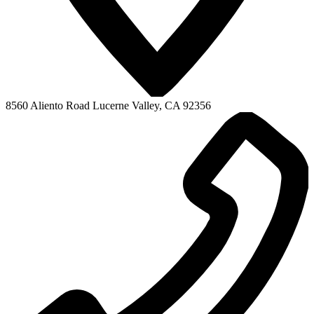
8560 Aliento Road
Lucerne Valley, CA 92356