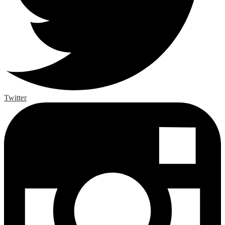
Twitter