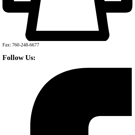
Fax: 760-248-6677
Follow Us: