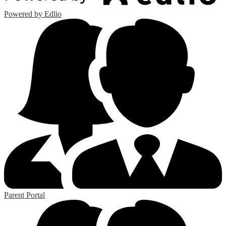
Powered by Edlio
Parent Portal