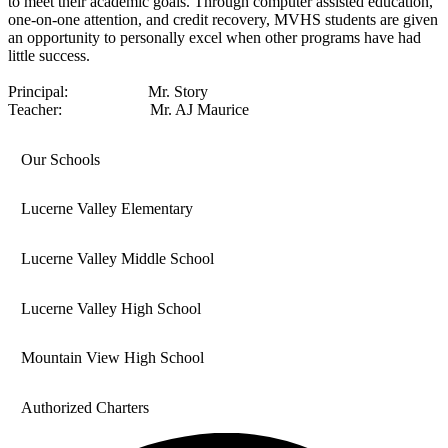
to meet their academic goals. Through computer assisted education,
one-on-one attention, and credit recovery, MVHS students are given
an opportunity to personally excel when other programs have had
little success.
Principal: Mr. Story
Teacher: Mr. AJ Maurice
Our Schools
Lucerne Valley Elementary
Lucerne Valley Middle School
Lucerne Valley High School
Mountain View High School
Authorized Charters