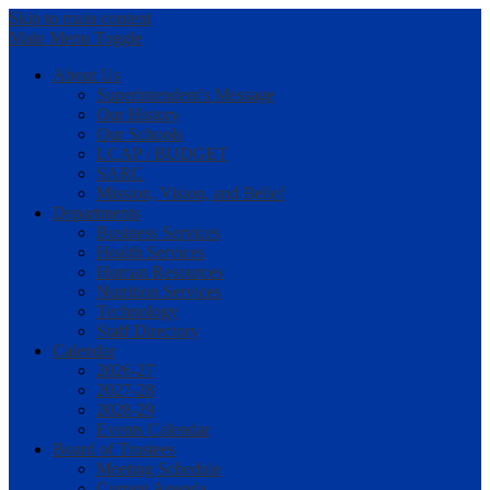
Skip to main content
Main Menu Toggle
About Us
Superintendent's Message
Our History
Our Schools
LCAP / BUDGET
SARC
Mission, Vision, and Belief
Departments
Business Services
Health Services
Human Resources
Nutrition Services
Technology
Staff Directory
Calendar
2026-27
2027-28
2028-29
Events Calendar
Board of Trustees
Meeting Schedule
Current Agenda