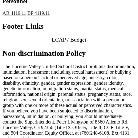
Personnel
AR 4119.11
BP 4119.11
Footer Links
LCAP / Budget
Non-discrimination Policy
The Lucerne Valley Unified School District prohibits discrimination,
intimidation, harassment (including sexual harassment) or bullying
based on a person’s actual or perceived age, ancestry, color,
disability, ethnicity, gender, gender expression, gender identity,
genetic information, immigration status, marital status, medical
information, national origin, parental status, pregnancy status, race,
religion, sex, sexual orientation, or association with a person or
group with one or more of these actual or perceived characteristics.
If you believe you have been subjected to discrimination,
harassment, intimidation, or bullying, you should immediately
contact the Superintendent, Peter Livingston of 8560 Aliento Rd,
Lucerne Valley, Ca 92356 (Title IX Officer, Title II, CCR Title V,
and 504 Coordinator, Equity Officer, at (760)248-6108, Ext 4131,