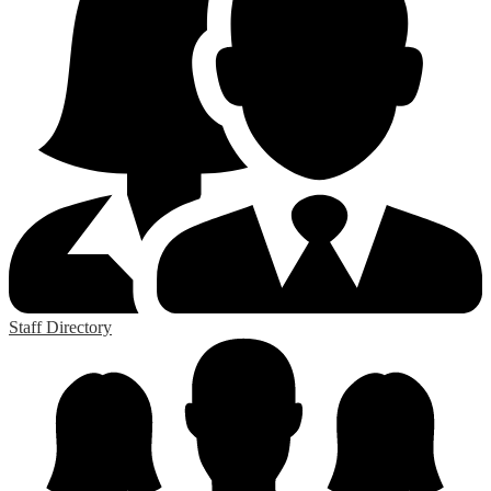
Staff Directory