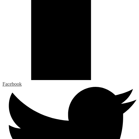
Facebook