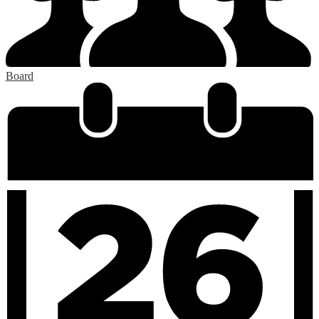
Board