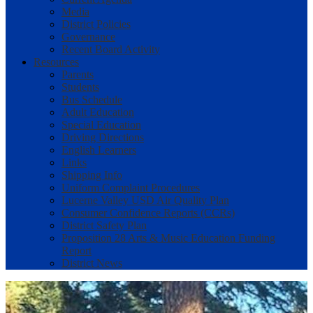
Media
District Policies
Governance
Recent Board Activity
Resources
Parents
Students
Bus Schedule
Adult Education
Special Education
Driving Directions
English Learners
Links
Shipping Info
Uniform Complaint Procedures
Lucerne Valley USD Air Quality Plan
Consumer Confidence Reports (CCRs)
District Safety Plan
Proposition 28 Arts & Music Education Funding
Report
District News