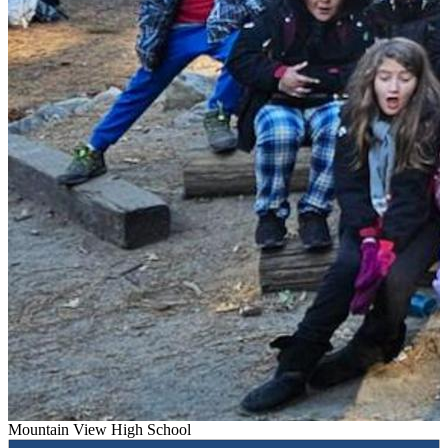
Mountain View High School