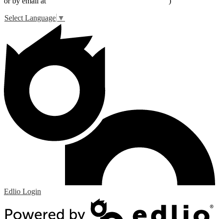
or by email at
peter_livingston@lucernevalleyusd.org
)
Select Language
▼
Edlio
Login