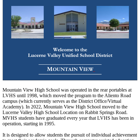
Mountain View High School was operated in the rear portables at
LVHS until 1998, which moved the program to the Aliento Road
campus (which currently serves as the District Office/Virtual
Academy). In 2022, Mountain View High School moved to the
Lucerne Valley High School Location on Rabbit Springs Road.
MVHS students have graduated every year that LVHS has been in
operation, starting in 1995.
It is designed to allow students the pursuit of individual achievement