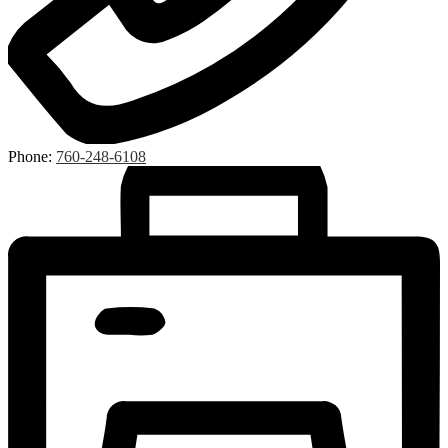
Phone:
760-248-6108